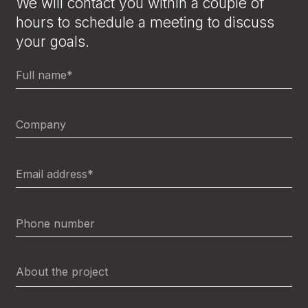
We will contact you within a couple of
hours to schedule a meeting to discuss
your goals.