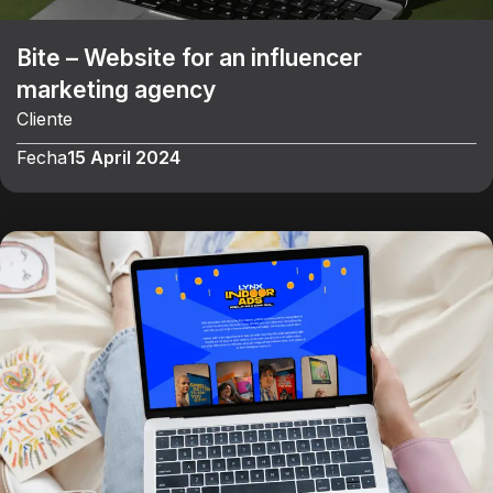
Bite – Website for an influencer
marketing agency
Cliente
Fecha
15 April 2024