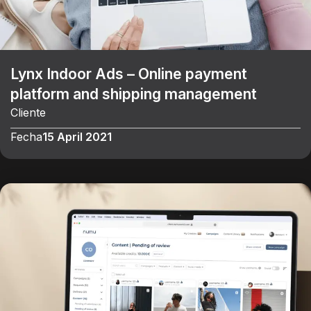
Lynx Indoor Ads – Online payment
platform and shipping management
Cliente
Fecha
15 April 2021