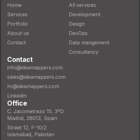
Home
All services
Services
Development
Portfolio
Design
About us
DevOps
Contact
Data mangement
Consultancy
Contact
info@ideamappers.com
sales@ideamappers.com
hr@ideamappers.com
Linkedin
Office
C. Jacometrezo 15, 3ºD
Madrid, 28013, Spain
Street 12, F-10/2
Islamabad, Pakistan