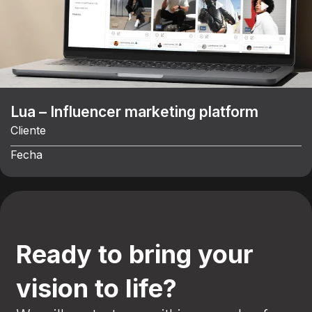
Lua – Influencer marketing platform
Cliente
Fecha
Ready to bring your
vision to life?