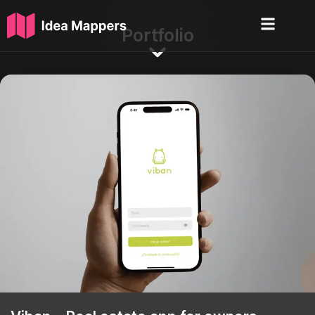
Portfolio