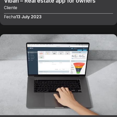
Viban – Real estate app for owners
Cliente
Fecha
13 July 2023