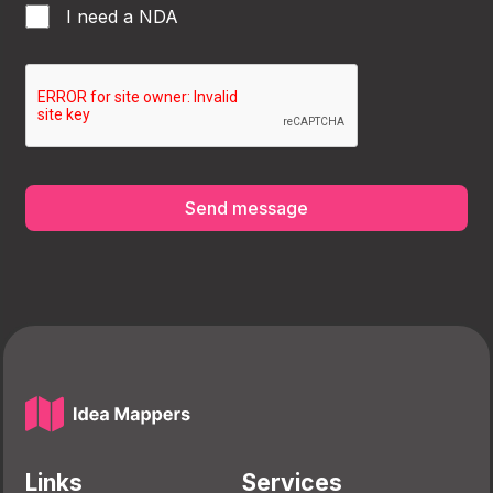
I need a NDA
Send message
Links
Services