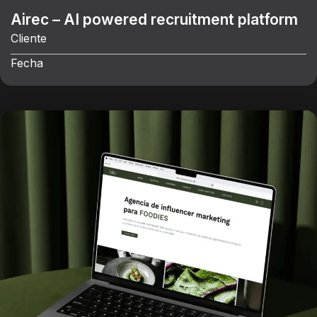
Airec – AI powered recruitment platform
Cliente
Fecha